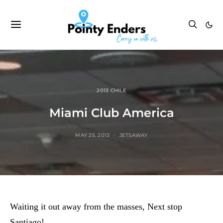
2013 CHILE
Miami Club America
MAY 25, 2013
JETSAWAY
Waiting it out away from the masses, Next stop
Santiago!