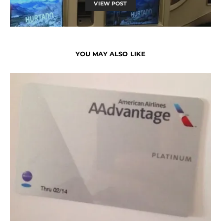
VIEW POST
YOU MAY ALSO LIKE