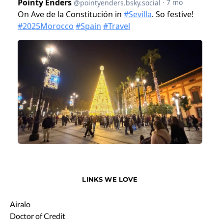
LINKS WE LOVE
Airalo
Doctor of Credit