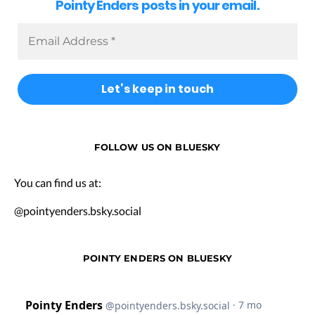
Pointy Enders posts in your email.
FOLLOW US ON BLUESKY
You can find us at:
@pointyenders.bsky.social
POINTY ENDERS ON BLUESKY