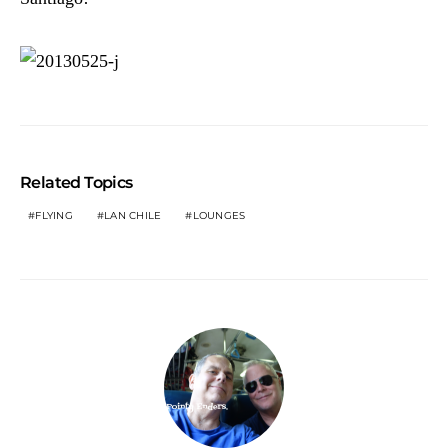
Related Topics
FLYING
LAN CHILE
LOUNGES