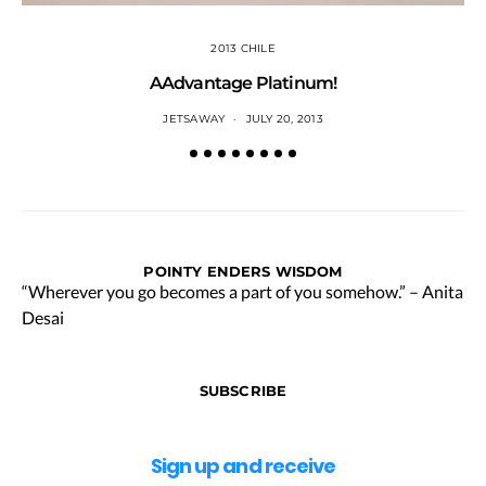
2013 CHILE
AAdvantage Platinum!
JETSAWAY
JULY 20, 2013
POINTY ENDERS WISDOM
“Wherever you go becomes a part of you somehow.” – Anita
Desai
SUBSCRIBE
Sign up and receive