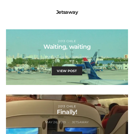
Jetsaway
2013 CHILE
Waiting, waiting
MAY 25, 2013
JETSAWAY
VIEW POST
2013 CHILE
Finally!
MAY 26, 2013
JETSAWAY