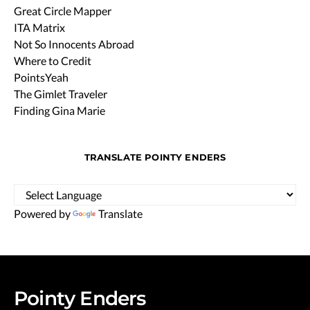
Great Circle Mapper
ITA Matrix
Not So Innocents Abroad
Where to Credit
PointsYeah
The Gimlet Traveler
Finding Gina Marie
TRANSLATE POINTY ENDERS
Powered by
Translate
Pointy Enders