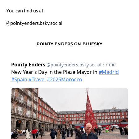
You can find us at:
@pointyenders.bsky.social
POINTY ENDERS ON BLUESKY