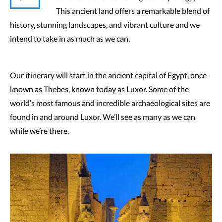
This ancient land offers a remarkable blend of
history, stunning landscapes, and vibrant culture and we
intend to take in as much as we can.
Our itinerary will start in the ancient capital of Egypt, once
known as Thebes, known today as Luxor. Some of the
world’s most famous and incredible archaeological sites are
found in and around Luxor. We’ll see as many as we can
while we’re there.