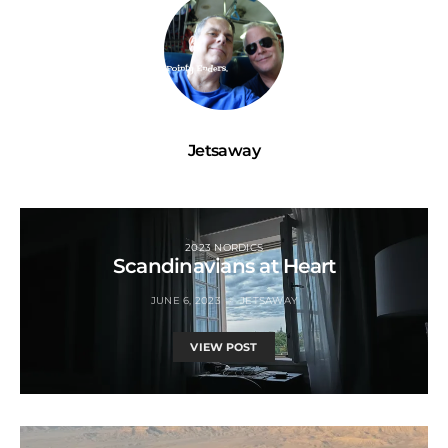
Jetsaway
2023 NORDICS
Scandinavians at Heart
JUNE 6, 2023
JETSAWAY
VIEW POST