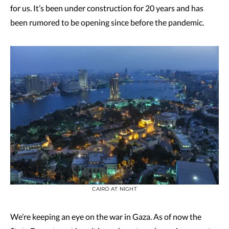
for us. It’s been under construction for 20 years and has
been rumored to be opening since before the pandemic.
CAIRO AT NIGHT
We’re keeping an eye on the war in Gaza. As of now the