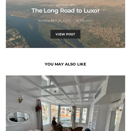
2023 EGYPT
The Long Road to Luxor
NOVEMBER 16, 2023
JETSAWAY
VIEW POST
YOU MAY ALSO LIKE