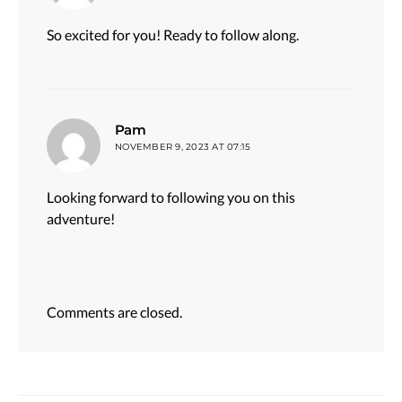
So excited for you! Ready to follow along.
says:
Pam
NOVEMBER 9, 2023 AT 07:15
Looking forward to following you on this
adventure!
Comments are closed.