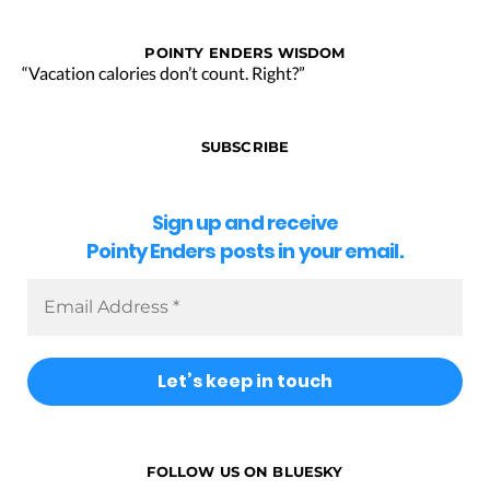
POINTY ENDERS WISDOM
“Vacation calories don’t count. Right?”
SUBSCRIBE
Sign up and receive
Pointy Enders posts in your email.
FOLLOW US ON BLUESKY