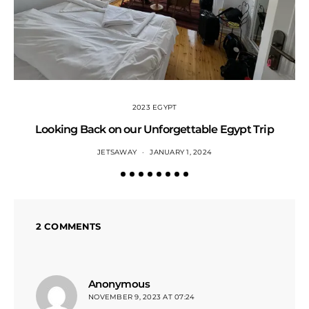
2023 EGYPT
Looking Back on our Unforgettable Egypt Trip
JETSAWAY
JANUARY 1, 2024
2 COMMENTS
says:
Anonymous
NOVEMBER 9, 2023 AT 07:24