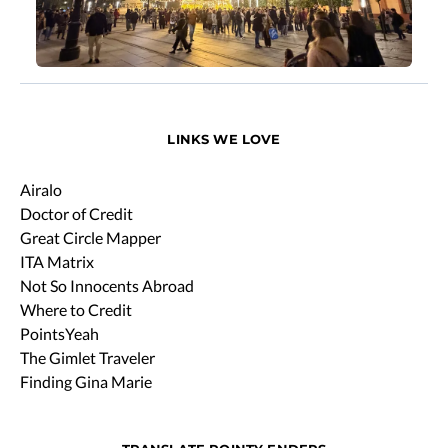
LINKS WE LOVE
Airalo
Doctor of Credit
Great Circle Mapper
ITA Matrix
Not So Innocents Abroad
Where to Credit
PointsYeah
The Gimlet Traveler
Finding Gina Marie