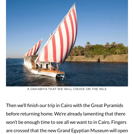
A DAHABIYA THAT WE WILL CRUISE ON THE NILE
Then we’ll finish our trip in Cairo with the Great Pyramids
before returning home. We’re already lamenting that there
won’t be enough time to see all we want to in Cairo. Fingers
are crossed that the new Grand Egyptian Museum will open