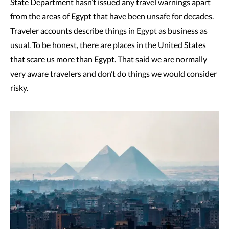
State Department hasn’t issued any travel warnings apart
from the areas of Egypt that have been unsafe for decades.
Traveler accounts describe things in Egypt as business as
usual. To be honest, there are places in the United States
that scare us more than Egypt. That said we are normally
very aware travelers and don’t do things we would consider
risky.