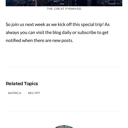
THE GREAT PYRAMIDS
So join us next week as we kick off this special trip! As
always you can visit the blog daily or subscribe to get
notified when there are new posts.
Related Topics
AFRICA
EGYPT