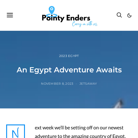
2023 EGYPT
An Egypt Adventure Awaits
NOVEMBER 8, 2023
JETSAWAY
N
ext week we’ll be setting off on our newest
adventure to the amazing country of Egypt.