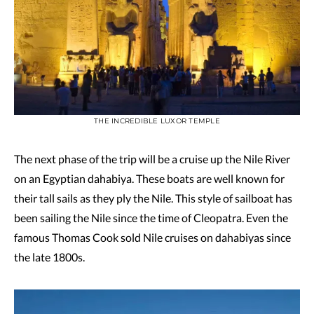
THE INCREDIBLE LUXOR TEMPLE
The next phase of the trip will be a cruise up the Nile River
on an Egyptian dahabiya. These boats are well known for
their tall sails as they ply the Nile. This style of sailboat has
been sailing the Nile since the time of Cleopatra. Even the
famous Thomas Cook sold Nile cruises on dahabiyas since
the late 1800s.