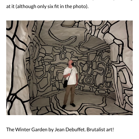
at it (although only six fit in the photo).
The Winter Garden by Jean Debuffet. Brutalist art!