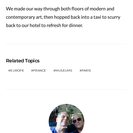
We made our way through both floors of modern and
contemporary art, then hopped back into a taxi to scurry
back to our hotel to refresh for dinner.
Related Topics
EUROPE
FRANCE
MUSEUMS
PARIS