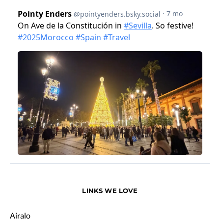
LINKS WE LOVE
Airalo