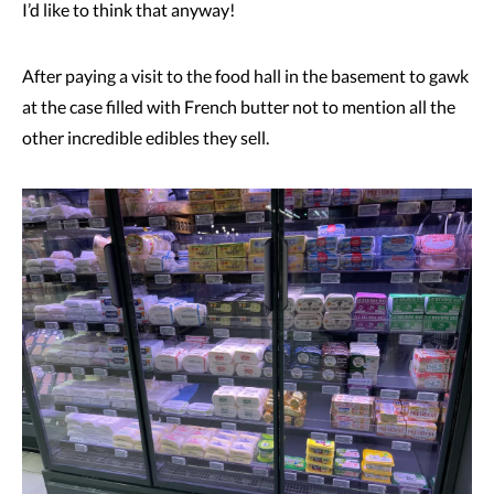
I’d like to think that anyway!
After paying a visit to the food hall in the basement to gawk
at the case filled with French butter not to mention all the
other incredible edibles they sell.