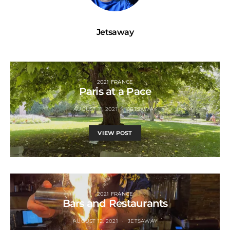
Jetsaway
2021 FRANCE
Paris at a Pace
AUGUST 11, 2021
JETSAWAY
VIEW POST
2021 FRANCE
Bars and Restaurants
AUGUST 12, 2021
JETSAWAY