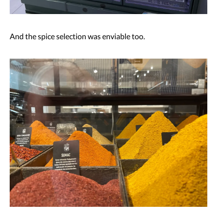
And the spice selection was enviable too.