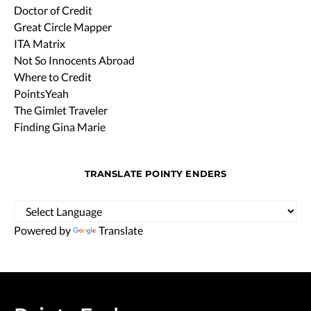
Doctor of Credit
Great Circle Mapper
ITA Matrix
Not So Innocents Abroad
Where to Credit
PointsYeah
The Gimlet Traveler
Finding Gina Marie
TRANSLATE POINTY ENDERS
Powered by
Translate