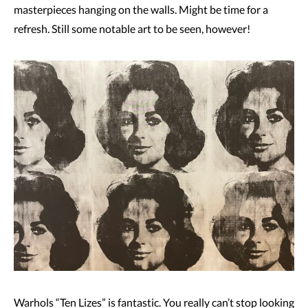
masterpieces hanging on the walls. Might be time for a
refresh. Still some notable art to be seen, however!
Warhols “Ten Lizes” is fantastic. You really can’t stop looking