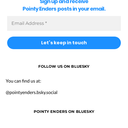
Sign up and receive
Pointy Enders posts in your email.
FOLLOW US ON BLUESKY
You can find us at:
@pointyenders.bsky.social
POINTY ENDERS ON BLUESKY