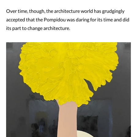
Over time, though, the architecture world has grudgingly
accepted that the Pompidou was daring for its time and did
its part to change architecture.