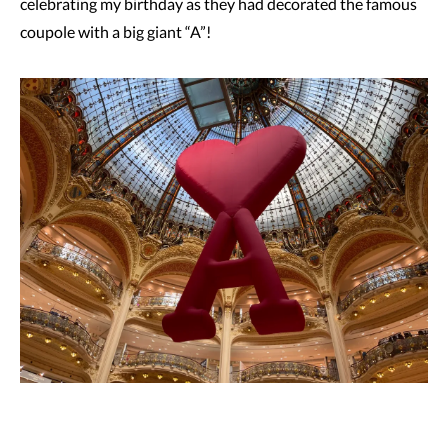
celebrating my birthday as they had decorated the famous
coupole with a big giant “A”!