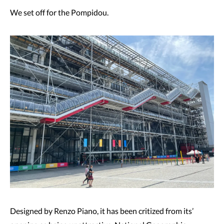
We set off for the Pompidou.
Designed by Renzo Piano, it has been critized from its’