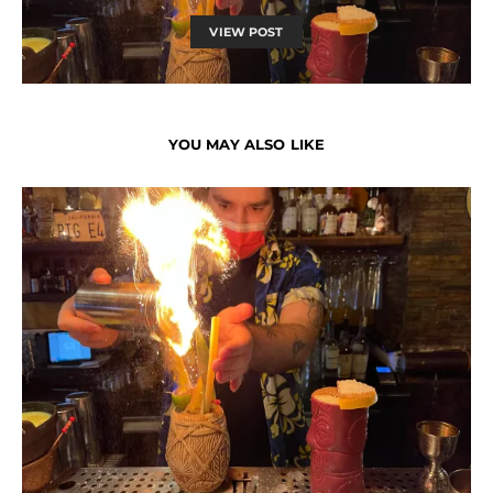
VIEW POST
YOU MAY ALSO LIKE