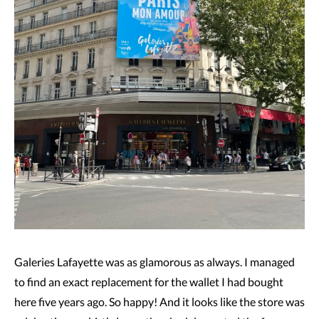
Galeries Lafayette was as glamorous as always. I managed
to find an exact replacement for the wallet I had bought
here five years ago. So happy! And it looks like the store was