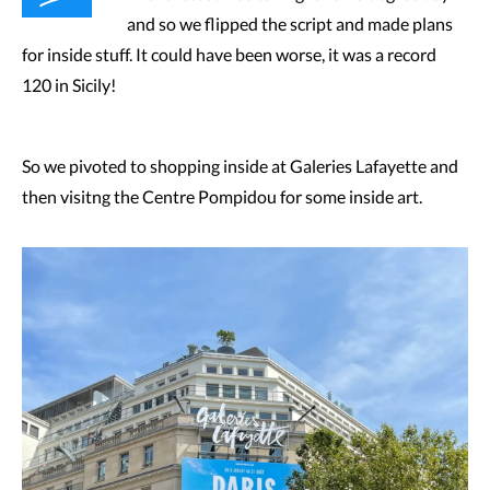
and so we flipped the script and made plans
for inside stuff. It could have been worse, it was a record
120 in Sicily!
So we pivoted to shopping inside at Galeries Lafayette and
then visitng the Centre Pompidou for some inside art.