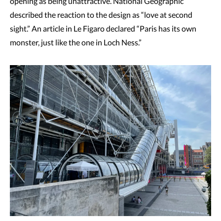
opening as being unattractive. National Geographic
described the reaction to the design as “love at second
sight.” An article in Le Figaro declared “Paris has its own
monster, just like the one in Loch Ness.”