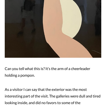
Can you tell what this is? It’s the arm of a cheerleader
holding a pompon.
As a visitor I can say that the exterior was the most
interesting part of the visit. The galleries were dull and tired
looking inside, and did no favors to some of the