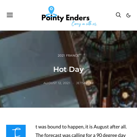
2021 FRANCE
Hot Day
AUGUST 12, 2021
JETSAWAY
I
t was bound to happen, it is August after all.
The forecast was calling for a 90 degree day