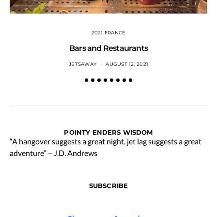
2021 FRANCE
Bars and Restaurants
JETSAWAY
AUGUST 12, 2021
POINTY ENDERS WISDOM
“A hangover suggests a great night, jet lag suggests a great
adventure” – J.D. Andrews
SUBSCRIBE