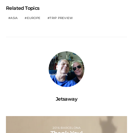
Related Topics
ASIA
EUROPE
TRIP PREVIEW
Jetsaway
2016 BARCELONA