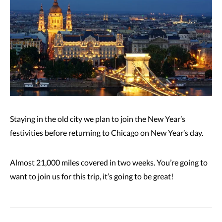
Staying in the old city we plan to join the New Year’s
festivities before returning to Chicago on New Year’s day.
Almost 21,000 miles covered in two weeks. You’re going to
want to join us for this trip, it’s going to be great!