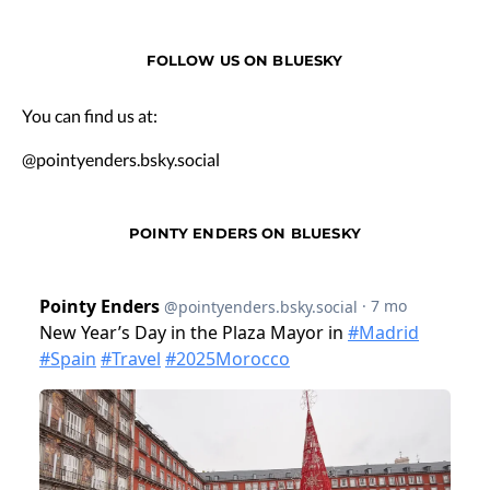
FOLLOW US ON BLUESKY
You can find us at:
@pointyenders.bsky.social
POINTY ENDERS ON BLUESKY