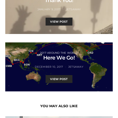
Thank You!
JANUARY 9, 2017
JETSAWAY
VIEW POST
2017 AROUND THE WORLD
Here We Go!
DECEMBER 10, 2017
JETSAWAY
VIEW POST
YOU MAY ALSO LIKE