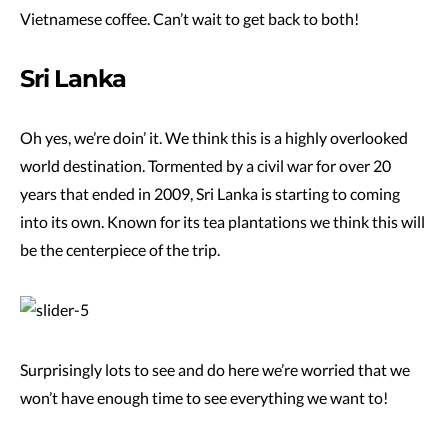
Vietnamese coffee. Can’t wait to get back to both!
Sri Lanka
Oh yes, we’re doin’ it. We think this is a highly overlooked
world destination. Tormented by a civil war for over 20
years that ended in 2009, Sri Lanka is starting to coming
into its own. Known for its tea plantations we think this will
be the centerpiece of the trip.
Surprisingly lots to see and do here we’re worried that we
won’t have enough time to see everything we want to!