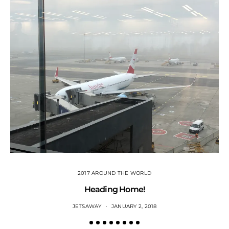
2017 AROUND THE WORLD
Heading Home!
JETSAWAY
JANUARY 2, 2018