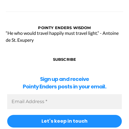
POINTY ENDERS WISDOM
“He who would travel happily must travel light.” - Antoine
de St. Exupery
SUBSCRIBE
Sign up and receive
Pointy Enders posts in your email.