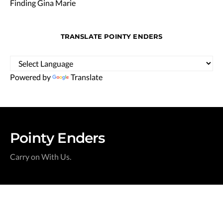
Finding Gina Marie
TRANSLATE POINTY ENDERS
Powered by
Translate
Pointy Enders
Carry on With Us.