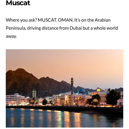
Muscat
Where you ask? MUSCAT. OMAN. It’s on the Arabian
Peninsula, driving distance from Dubai but a whole world
away.