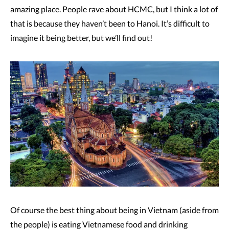
amazing place. People rave about HCMC, but I think a lot of
that is because they haven’t been to Hanoi. It’s difficult to
imagine it being better, but we’ll find out!
Of course the best thing about being in Vietnam (aside from
the people) is eating Vietnamese food and drinking