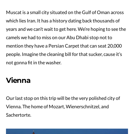
Muscat is a small city situated on the Gulf of Oman across
which lies Iran. It has a history dating back thousands of
years and we can’t wait to get here. We’re hoping to see the
camels we had to miss on our Abu Dhabi stop not to
mention they have a Persian Carpet that can seat 20,000
people. Imagine the cleaning bill for that sucker, cause it’s
not gonna fit in the washer.
Vienna
Our last stop on this trip will be the very polished city of
Vienna. The home of Mozart, Wienerschnitzel, and
Sachertorte.