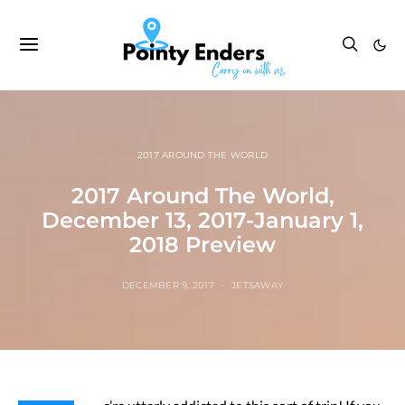
2017 AROUND THE WORLD
2017 Around The World,
December 13, 2017-January 1,
2018 Preview
DECEMBER 9, 2017
JETSAWAY