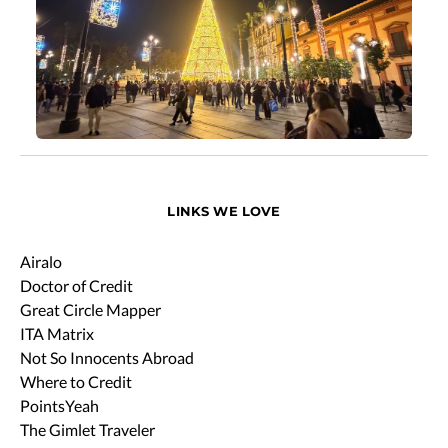
LINKS WE LOVE
Airalo
Doctor of Credit
Great Circle Mapper
ITA Matrix
Not So Innocents Abroad
Where to Credit
PointsYeah
The Gimlet Traveler