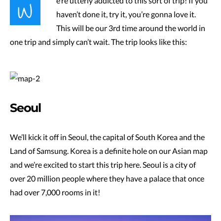
W
e’re utterly addicted to this sort of trip! If you
haven’t done it, try it, you’re gonna love it.
This will be our 3rd time around the world in
one trip and simply can’t wait. The trip looks like this:
Seoul
We’ll kick it off in Seoul, the capital of South Korea and the
Land of Samsung. Korea is a definite hole on our Asian map
and we’re excited to start this trip here. Seoul is a city of
over 20 million people where they have a palace that once
had over 7,000 rooms in it!