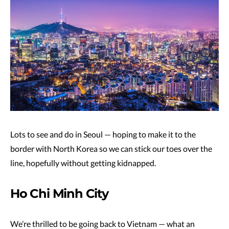
Lots to see and do in Seoul — hoping to make it to the
border with North Korea so we can stick our toes over the
line, hopefully without getting kidnapped.
Ho Chi Minh City
We’re thrilled to be going back to Vietnam — what an