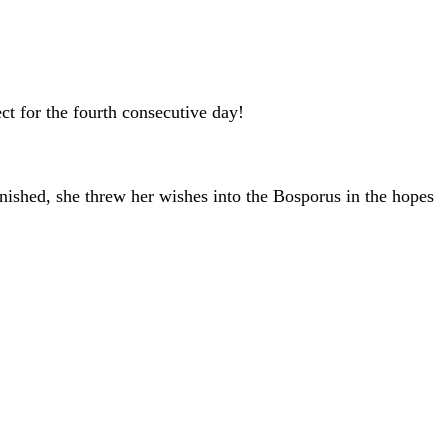
t for the fourth consecutive day!
ished, she threw her wishes into the Bosporus in the hopes