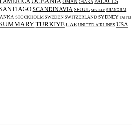
OCEANIA
H AMERICA
PALACES
OMAN
OSAKA
SANTIAGO
SCANDINAVIA
SEOUL
SHANGHAI
SEVILLE
SYDNEY
LANKA
SWEDEN
STOCKHOLM
SWITZERLAND
TAIPEI
 SUMMARY
TURKIYE
USA
UAE
UNITED AIRLINES