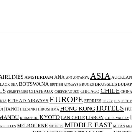
ASIA
AIRLINES
ANA
AMSTERDAM
AUCKLAN
ANI
ANTAKYA
BOTSWANA
BRUSSELS
BUDAP
LACK SEA
BRUGES
BRITISH AIRWAYS
CHILE
LS
CHATEAUX
CHICAGO
CHIN
CEMETERIES
CHEFCHAOUEN
EUROPE
ETIHAD AIRWAYS
FERRIES
NIA
FERRY
FES
FESTI
HOTELS
HONG KONG
HANOI
HU
HELSINKI
HIROSHIMA
UI
KYOTO
MANDU
LISBON
LAN CHILE
KURASHIKI
LOIRE VALLEY
MIDDLE EAST
MELBOURNE
METROS
MILAN
RSEILLES
MO