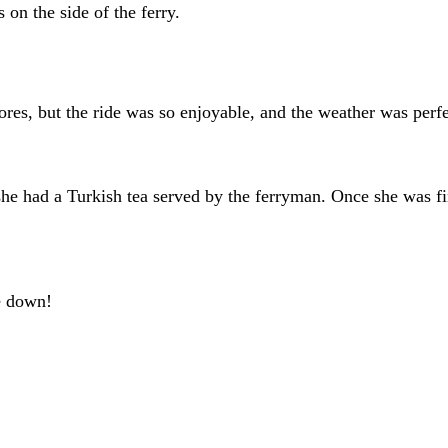
on the side of the ferry.
s, but the ride was so enjoyable, and the weather was perfec
e had a Turkish tea served by the ferryman. Once she was fin
te down!