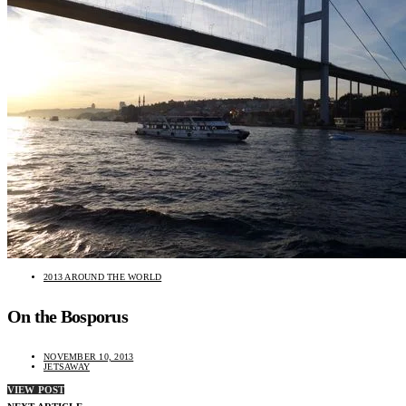
2013 AROUND THE WORLD
On the Bosporus
NOVEMBER 10, 2013
JETSAWAY
VIEW POST