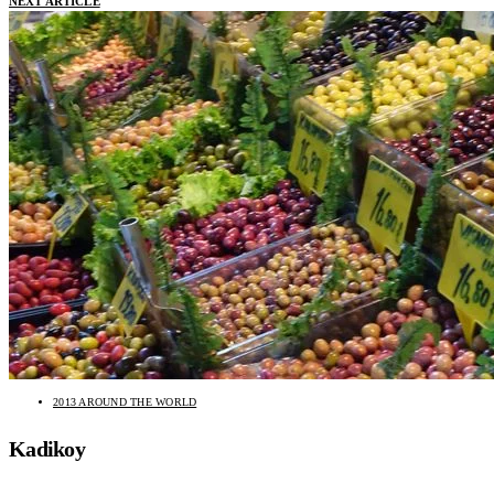
NEXT ARTICLE
2013 AROUND THE WORLD
Kadikoy