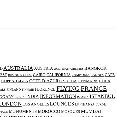
AUSTRALIA
AUSTRIA
BANGKOK
D
AUSTRIAN AIRLINES
CALIFORNIA
CAIRO
CAPE
EST
CAMBODIA
CANNES
BUSINESS CLASS
COTE D’AZUR
CZECHIA
DENMARK
COPENHAGEN
DOHA
A
FLYING
FRANCE
FLORENCE
FINLAND
VALS
FINNAIR
INFORMATION
ISTANBUL
INDIA
NGARY
IBERIA
ISPARTA
LONDON
LOUNGES
LOS ANGELES
LUFTHANSA
LUXOR
MUMBAI
MOROCCO
MONUMENTS
MOSQUES
NACO