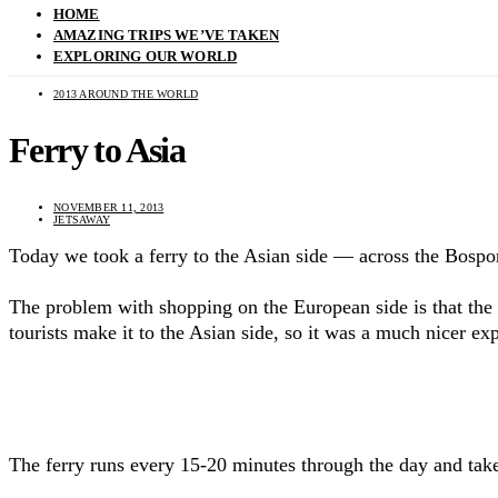
HOME
AMAZING TRIPS WE’VE TAKEN
EXPLORING OUR WORLD
2013 AROUND THE WORLD
Ferry to Asia
NOVEMBER 11, 2013
JETSAWAY
Today we took a ferry to the Asian side — across the Bosp
The problem with shopping on the European side is that the s
tourists make it to the Asian side, so it was a much nicer e
The ferry runs every 15-20 minutes through the day and takes 