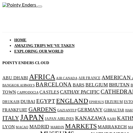
HOME
AMAZING TRIPS WE’VE TAKEN
EXPLORING OUR WORLD
POINTY ENDERS CLOUD
AFRICA
AMERICAN 
ABU DHABI
AIR FRANCE
AIR CANADA
BARCELONA
BHUTAN
BELGIUM
BARS
B
BANGKOK AIRWAYS
CATHEDRA
CATHAY PACIFIC
CASTLES
TOWN
CAPPODOCIA
ENGLAND
EGYPT
DUBAI
DRUKAIR
ERZURUM
ESTO
EPHESUS
GARDENS
GERMANY
FRANKFURT
GIBRALTAR
GAZIANTEP
HAK
JAPAN
ITALY
KANAZAWA
KATH
JAPAN AIRLINES
KARS
MARKETS
MADRID
MARRAKECH
LYON
MACAO
MARDIN
MA