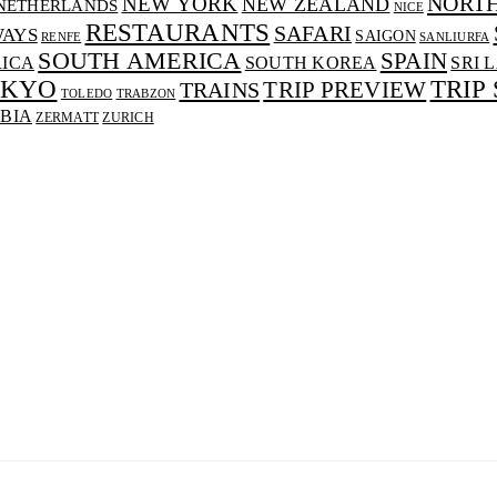
NORT
NEW YORK
NEW ZEALAND
NETHERLANDS
NICE
RESTAURANTS
SAFARI
WAYS
SAIGON
RENFE
SANLIURFA
SOUTH AMERICA
SPAIN
RICA
SOUTH KOREA
SRI 
OKYO
TRIP
TRAINS
TRIP PREVIEW
TOLEDO
TRABZON
BIA
ZERMATT
ZURICH