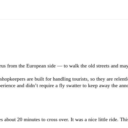
orus from the European side — to walk the old streets and m
hopkeepers are built for handling tourists, so they are relent
xperience and didn’t require a fly swatter to keep away the an
about 20 minutes to cross over. It was a nice little ride. This