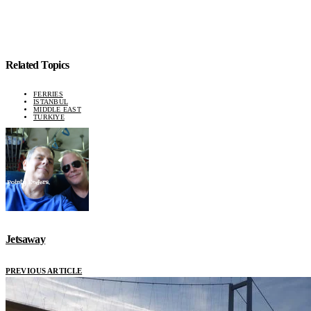
Related Topics
FERRIES
ISTANBUL
MIDDLE EAST
TURKIYE
Jetsaway
PREVIOUS ARTICLE