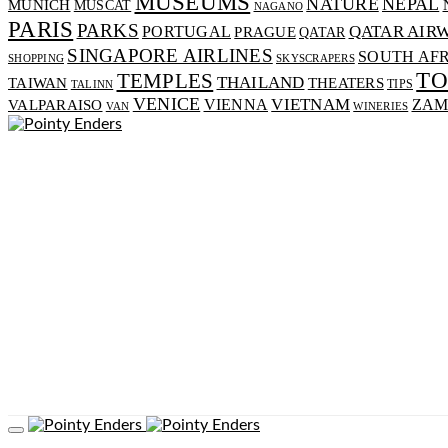
MUSEUMS
NATURE
NEPAL
MUNICH
MUSCAT
NAGANO
PARIS
PARKS
PORTUGAL
QATAR AIR
PRAGUE
QATAR
SINGAPORE AIRLINES
SOUTH AF
SHOPPING
SKYSCRAPERS
T
TEMPLES
THAILAND
TAIWAN
THEATERS
TIPS
TALINN
VENICE
VIENNA
VIETNAM
VALPARAISO
ZAM
VAN
WINERIES