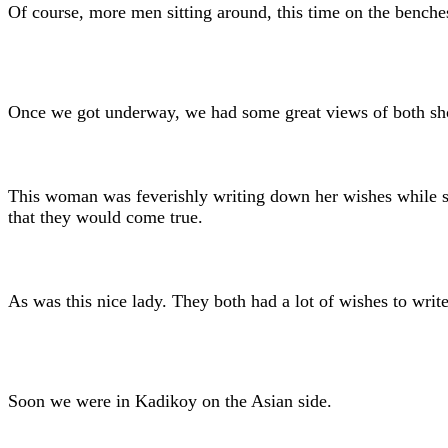
Of course, more men sitting around, this time on the benches 
Once we got underway, we had some great views of both shore
This woman was feverishly writing down her wishes while sh
that they would come true.
As was this nice lady. They both had a lot of wishes to wri
Soon we were in Kadikoy on the Asian side.