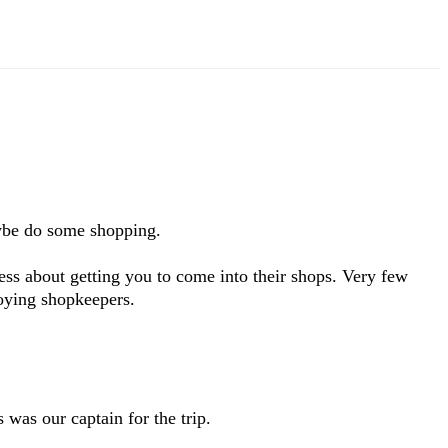
aybe do some shopping.
less about getting you to come into their shops. Very few
noying shopkeepers.
 was our captain for the trip.