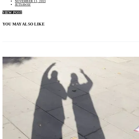
NOVEMBER 11, 2013
JETSAWAY
VIEW POST
YOU MAY ALSO LIKE