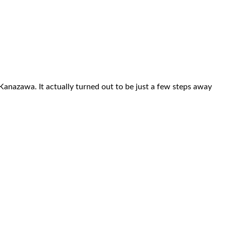
 Kanazawa. It actually turned out to be just a few steps away