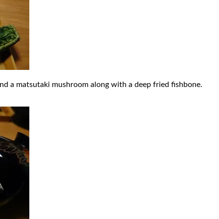
and a matsutaki mushroom along with a deep fried fishbone.