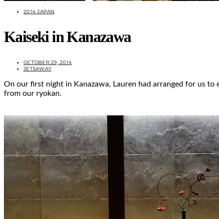
2014 JAPAN
Kaiseki in Kanazawa
OCTOBER 29, 2014
JETSAWAY
On our first night in Kanazawa, Lauren had arranged for us to e
from our ryokan.