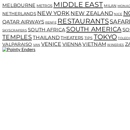
MIDDLE EAST
MELBOURNE
METROS
MILAN
MONA
N
NEW YORK
NEW ZEALAND
NETHERLANDS
NICE
RESTAURANTS
SAFAR
QATAR AIRWAYS
RENFE
SOUTH AMERICA
SOUTH AFRICA
SO
SKYSCRAPERS
TOKYO
TEMPLES
THAILAND
THEATERS
TIPS
TOLED
VENICE
VIENNA
VIETNAM
VALPARAISO
Z
VAN
WINERIES