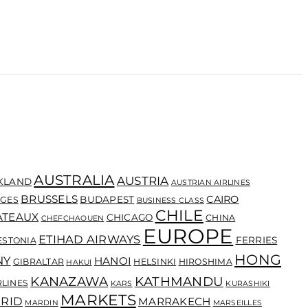
AUSTRALIA
AUSTRIA
KLAND
AUSTRIAN AIRLINES
BRUSSELS
CAIRO
BUDAPEST
GES
BUSINESS CLASS
CHILE
ATEAUX
CHICAGO
CHINA
CHEFCHAOUEN
EUROPE
ETIHAD AIRWAYS
FERRIES
ESTONIA
HONG
NY
HANOI
GIBRALTAR
HELSINKI
HIROSHIMA
HAKUI
KANAZAWA
KATHMANDU
RLINES
KARS
KURASHIKI
MARKETS
RID
MARRAKECH
MARDIN
MARSEILLES