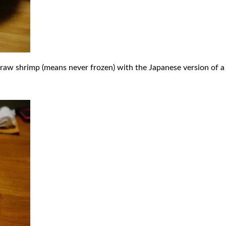
aw shrimp (means never frozen) with the Japanese version of a t