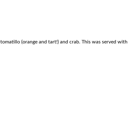
omatillo (orange and tart!) and crab. This was served with