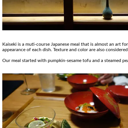
Kaiseki is a muti-course Japanese meal that is almost an art for
appearance of each dish. Texture and color are also considered 
Our meal started with pumpkin-sesame tofu and a steamed peapo