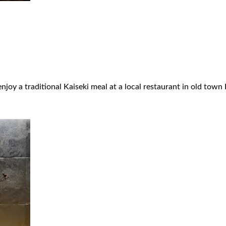
njoy a traditional Kaiseki meal at a local restaurant in old town