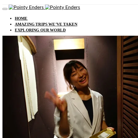
HOME
AMAZING TRIPS WE’VE TAKEN
EXPLORING OUR WORLD