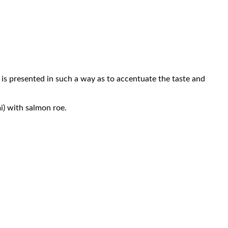
nd is presented in such a way as to accentuate the taste and
i) with salmon roe.