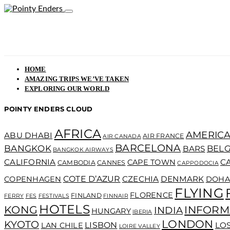
HOME
AMAZING TRIPS WE’VE TAKEN
EXPLORING OUR WORLD
POINTY ENDERS CLOUD
AFRICA
AMERICA
ABU DHABI
AIR FRANCE
AIR CANADA
BARCELONA
BANGKOK
BEL
BARS
BANGKOK AIRWAYS
CALIFORNIA
C
CAPE TOWN
CAMBODIA
CANNES
CAPPODOCIA
COTE D’AZUR
CZECHIA
DENMARK
COPENHAGEN
DOHA
FLYING
FLORENCE
FINLAND
FERRY
FES
FESTIVALS
FINNAIR
HOTELS
KONG
INFORM
INDIA
HUNGARY
IBERIA
LONDON
KYOTO
LISBON
LO
LAN CHILE
LOIRE VALLEY