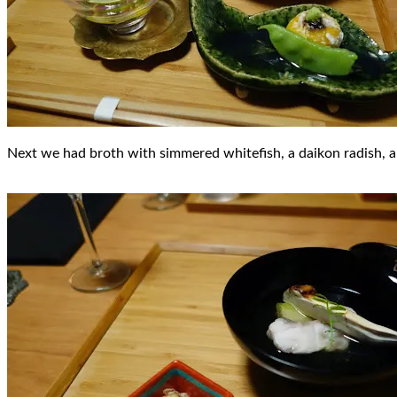
Next we had broth with simmered whitefish, a daikon radish, 