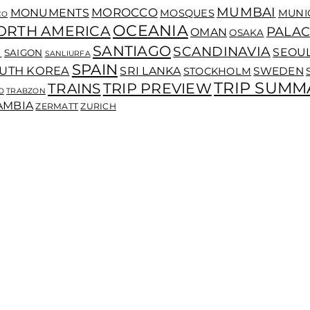
MUMBAI
MOROCCO
MONUMENTS
MOSQUES
MUNI
CO
OCEANIA
ORTH AMERICA
PALAC
OMAN
OSAKA
SANTIAGO
I
SCANDINAVIA
SEOU
SAIGON
SANLIURFA
SPAIN
UTH KOREA
SRI LANKA
SWEDEN
STOCKHOLM
TRIP SUMM
TRIP PREVIEW
TRAINS
O
TRABZON
AMBIA
ZERMATT
ZURICH