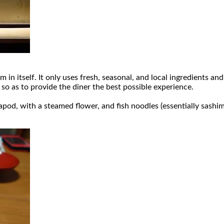
m in itself. It only uses fresh, seasonal, and local ingredients a
so as to provide the diner the best possible experience.
d, with a steamed flower, and fish noodles (essentially sashim