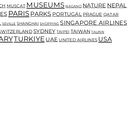
MUSEUMS
NEPAL
NATURE
CH
MUSCAT
NAGANO
PARIS
PARKS
ES
PORTUGAL
PRAGUE
QATAR
SINGAPORE AIRLINES
L
SHANGHAI
SEVILLE
SHOPPING
SYDNEY
TAIWAN
SWITZERLAND
TAIPEI
TALINN
ARY
TURKIYE
USA
UAE
UNITED AIRLINES