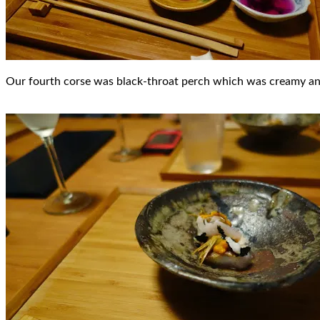
Our fourth corse was black-throat perch which was creamy and d