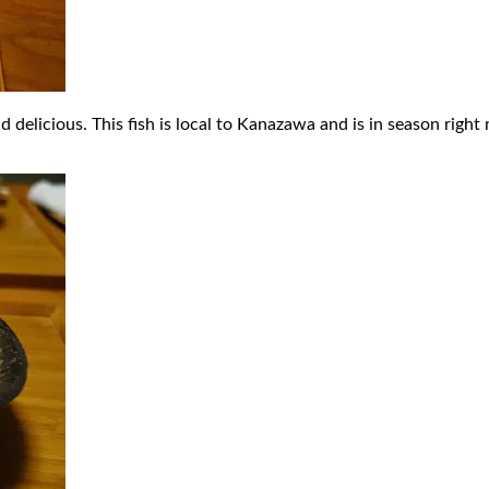
elicious. This fish is local to Kanazawa and is in season right