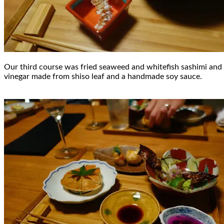
Our third course was fried seaweed and whitefish sashimi and r
vinegar made from shiso leaf and a handmade soy sauce.