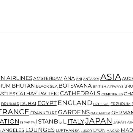
ASIA
N AIRLINES
ANA
AMSTERDAM
AUC
ANI
ANTAKYA
BOTSWANA
BHUTAN
GIUM
BLACK SEA
BRU
BRITISH AIRWAYS
CATHEDRALS
CATHAY PACIFIC
ASTLES
CH
CEMETERIES
ENGLAND
EGYPT
DUBAI
DRUKAIR
ERZURUM
EPHESUS
FRANCE
GARDENS
GERMA
FRANKFURT
GAZIANTEP
JAPAN
ATION
ITALY
ISTANBUL
JAPAN AI
ISPARTA
LOUNGES
MAD
S ANGELES
LYON
LUFTHANSA
LUXOR
MACAO