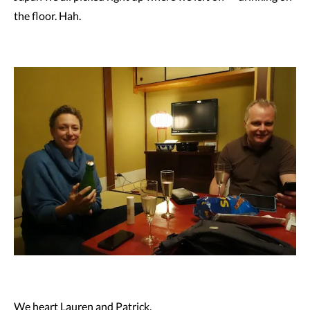
the floor. Hah.
We heart Lauren and Patrick.