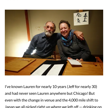
I’ve known Lauren for nearly 10 years (Jeff for nearly 30)
and had never seen Lauren anywhere but Chicago! But
even with the change in venue and the 4,000 mile shift to
Japan we all picked right up where we left off — drinking on