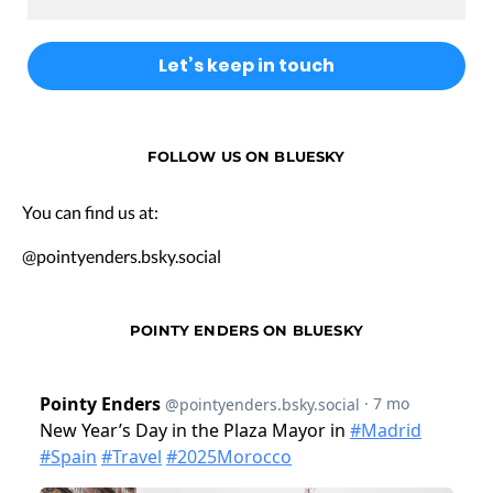
FOLLOW US ON BLUESKY
You can find us at:
@pointyenders.bsky.social
POINTY ENDERS ON BLUESKY