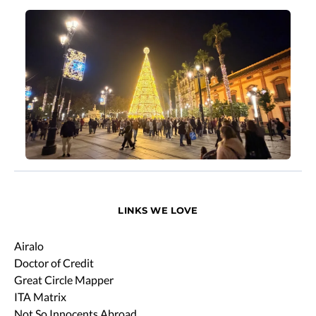
LINKS WE LOVE
Airalo
Doctor of Credit
Great Circle Mapper
ITA Matrix
Not So Innocents Abroad