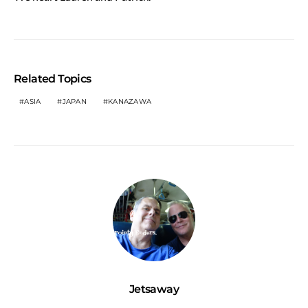
Related Topics
ASIA
JAPAN
KANAZAWA
Jetsaway