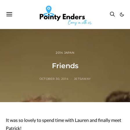
2014 JAPAN
Friends
OCTOBER 30, 2014
JETSAWAY
It was so lovely to spend time with Lauren and finally meet
Patrick!