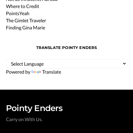
Where to Credit
PointsYeah
The Gimlet Traveler
Finding Gina Marie
TRANSLATE POINTY ENDERS
Powered by
Translate
Pointy Enders
Carry on With Us.