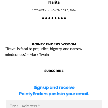
Narita
JETSAWAY
NOVEMBER 3, 2014
POINTY ENDERS WISDOM
“Travel is fatal to prejudice, bigotry, and narrow-
mindedness.” - Mark Twain
SUBSCRIBE
Sign up and receive
Pointy Enders posts in your email.