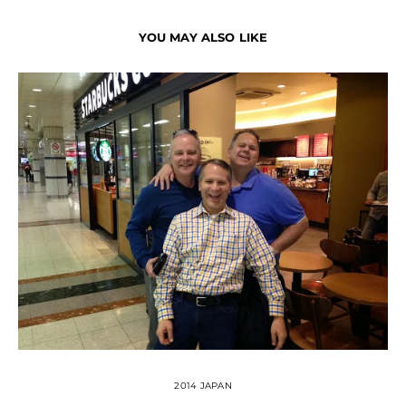
YOU MAY ALSO LIKE
2014 JAPAN