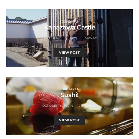
2014 JAPAN
Kanazawa Castle
OCTOBER 30, 2014
JETSAWAY
VIEW POST
2014 JAPAN
Sushi!
OCTOBER 30, 2014
JETSAWAY
VIEW POST