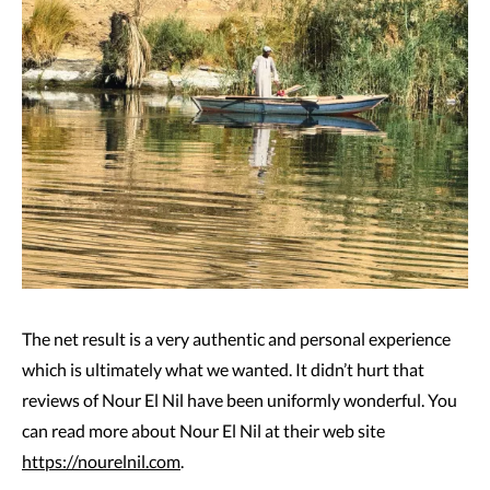
The net result is a very authentic and personal experience
which is ultimately what we wanted. It didn’t hurt that
reviews of Nour El Nil have been uniformly wonderful. You
can read more about Nour El Nil at their web site
https://nourelnil.com
.