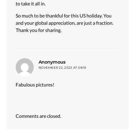
to take it all in.
So much to be thankful for this US holiday. You
and your global appreciation, are just a fraction.
Thank you for sharing.
says:
Anonymous
NOVEMBER 22, 2023 AT 08:19
Fabulous pictures!
Comments are closed.