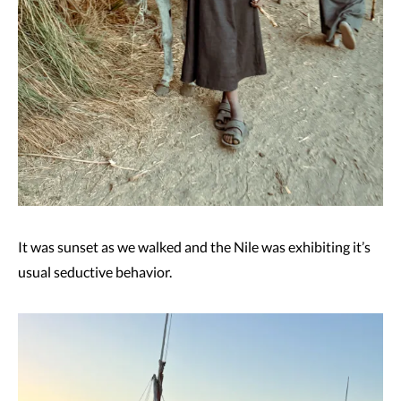
It was sunset as we walked and the Nile was exhibiting it’s
usual seductive behavior.