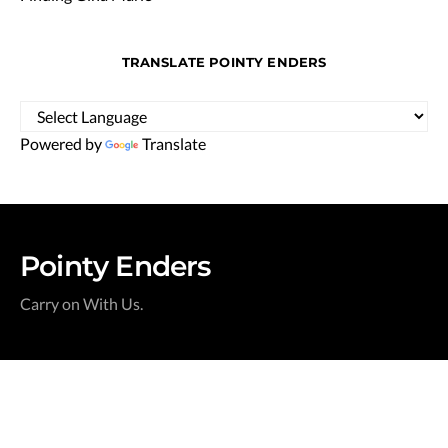
TRANSLATE POINTY ENDERS
Powered by
Translate
Pointy Enders
Carry on With Us.