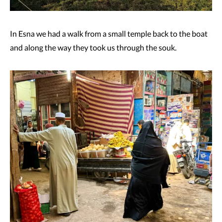
In Esna we had a walk from a small temple back to the boat
and along the way they took us through the souk.