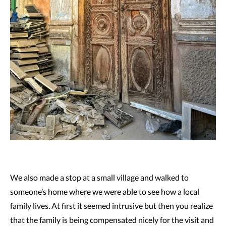
We also made a stop at a small village and walked to
someone’s home where we were able to see how a local
family lives. At first it seemed intrusive but then you realize
that the family is being compensated nicely for the visit and