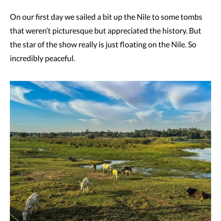
On our first day we sailed a bit up the Nile to some tombs
that weren’t picturesque but appreciated the history. But
the star of the show really is just floating on the Nile. So
incredibly peaceful.