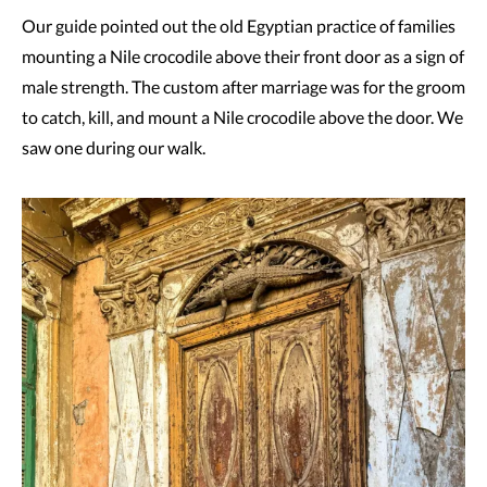
Our guide pointed out the old Egyptian practice of families
mounting a Nile crocodile above their front door as a sign of
male strength. The custom after marriage was for the groom
to catch, kill, and mount a Nile crocodile above the door. We
saw one during our walk.