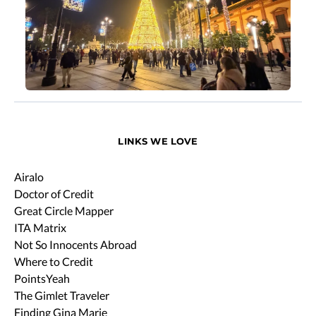
LINKS WE LOVE
Airalo
Doctor of Credit
Great Circle Mapper
ITA Matrix
Not So Innocents Abroad
Where to Credit
PointsYeah
The Gimlet Traveler
Finding Gina Marie