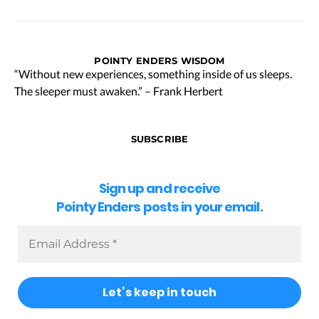
POINTY ENDERS WISDOM
“Without new experiences, something inside of us sleeps.
The sleeper must awaken.” – Frank Herbert
SUBSCRIBE
Sign up and receive
Pointy Enders posts in your email.