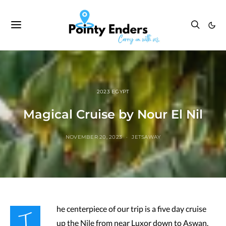
2023 EGYPT
Magical Cruise by Nour El Nil
NOVEMBER 20, 2023
JETSAWAY
T
he centerpiece of our trip is a five day cruise
up the Nile from near Luxor down to Aswan.