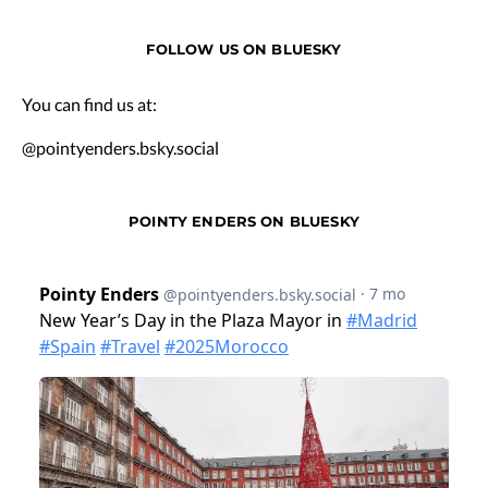
FOLLOW US ON BLUESKY
You can find us at:
@pointyenders.bsky.social
POINTY ENDERS ON BLUESKY