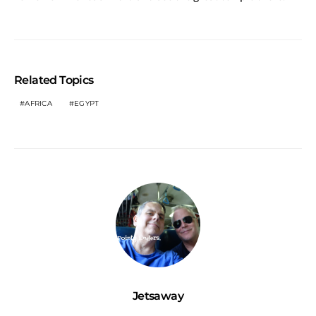
Related Topics
AFRICA
EGYPT
Jetsaway