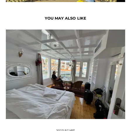
YOU MAY ALSO LIKE
2023 EGYPT