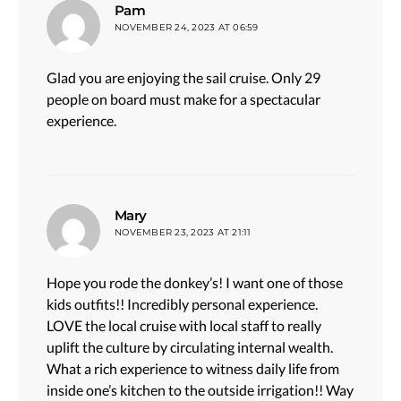
says:
Pam
NOVEMBER 24, 2023 AT 06:59
Glad you are enjoying the sail cruise. Only 29
people on board must make for a spectacular
experience.
says:
Mary
NOVEMBER 23, 2023 AT 21:11
Hope you rode the donkey’s! I want one of those
kids outfits!! Incredibly personal experience.
LOVE the local cruise with local staff to really
uplift the culture by circulating internal wealth.
What a rich experience to witness daily life from
inside one’s kitchen to the outside irrigation!! Way