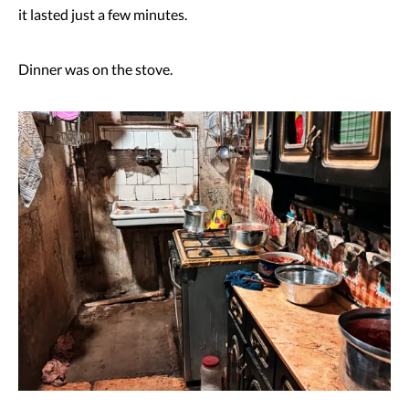
it lasted just a few minutes.
Dinner was on the stove.