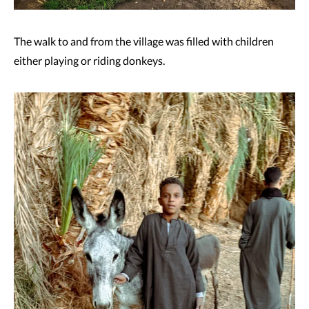
The walk to and from the village was filled with children
either playing or riding donkeys.