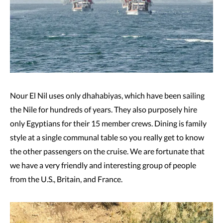
Nour El Nil uses only dhahabiyas, which have been sailing
the Nile for hundreds of years. They also purposely hire
only Egyptians for their 15 member crews. Dining is family
style at a single communal table so you really get to know
the other passengers on the cruise. We are fortunate that
we have a very friendly and interesting group of people
from the U.S., Britain, and France.