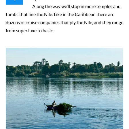
Along the way we’ll stop in more temples and
tombs that line the Nile. Like in the Caribbean there are
dozens of cruise companies that ply the Nile, and they range
from super luxe to basic.