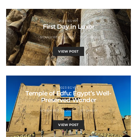
2023 EGYPT
First Day in Luxor
NOVEMBER 18, 2023
JETSAWAY
VIEW POST
2023 EGYPT
Temple of Edfu: Egypt’s Well-
Preserved Wonder
NOVEMBER 22, 2023
JETSAWAY
VIEW POST