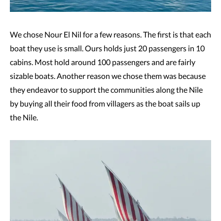
We chose Nour El Nil for a few reasons. The first is that each
boat they use is small. Ours holds just 20 passengers in 10
cabins. Most hold around 100 passengers and are fairly
sizable boats. Another reason we chose them was because
they endeavor to support the communities along the Nile
by buying all their food from villagers as the boat sails up
the Nile.