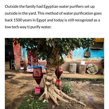
Outside the family had Egyptian water purifiers set up
outside in the yard. This method of water purification goes
back 1500 years in Egypt and today is still recognized as a
low tech way ti purify water.