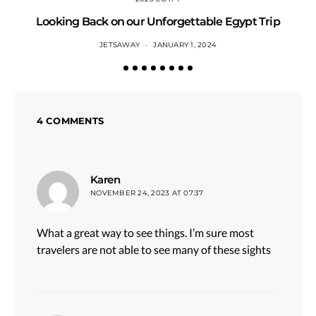
Looking Back on our Unforgettable Egypt Trip
JETSAWAY
JANUARY 1, 2024
4 COMMENTS
says:
Karen
NOVEMBER 24, 2023 AT 07:37
What a great way to see things. I’m sure most
travelers are not able to see many of these sights