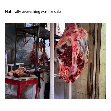
Naturally everything was for sale.