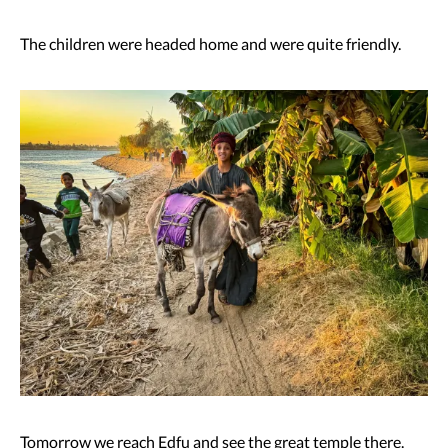
The children were headed home and were quite friendly.
Tomorrow we reach Edfu and see the great temple there.