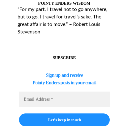
POINTY ENDERS WISDOM
“For my part, I travel not to go anywhere,
but to go. I travel for travel’s sake. The
great affair is to move.” – Robert Louis
Stevenson
SUBSCRIBE
Sign up and receive
Pointy Enders posts in your email.