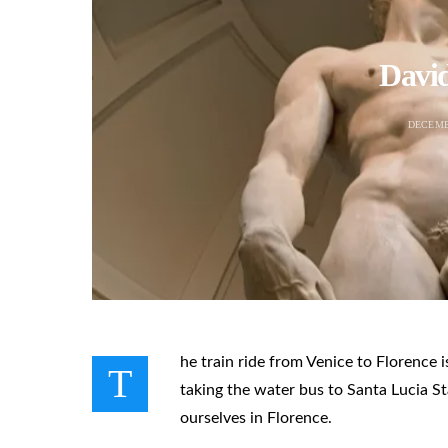
David
DECEMB
he train ride from Venice to Florence 
T
taking the water bus to Santa Lucia St
ourselves in Florence.