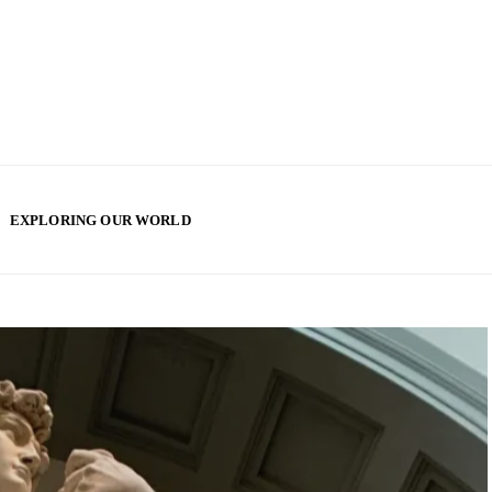
EXPLORING OUR WORLD