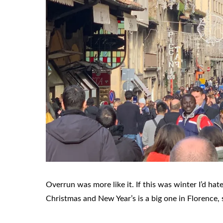
Overrun was more like it. If this was winter I’d h
Christmas and New Year’s is a big one in Florence, s