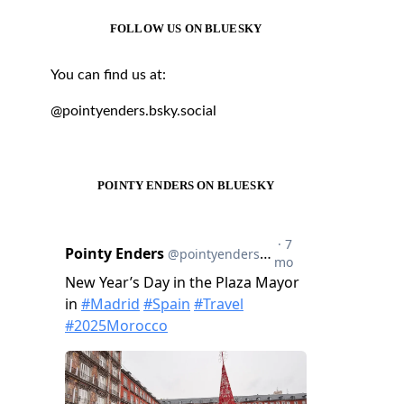
FOLLOW US ON BLUESKY
You can find us at:
@pointyenders.bsky.social
POINTY ENDERS ON BLUESKY