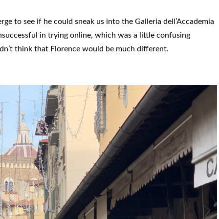
ge to see if he could sneak us into the Galleria dell’Accademia
uccessful in trying online, which was a little confusing
dn’t think that Florence would be much different.