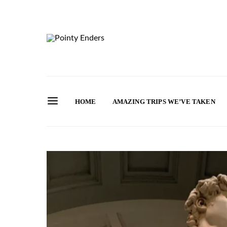
HOME
AMAZING TRIPS WE’VE TAKEN