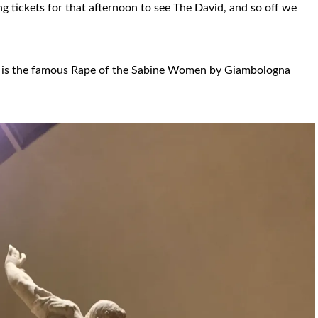
g tickets for that afternoon to see The David, and so off we
ery is the famous Rape of the Sabine Women by Giambologna