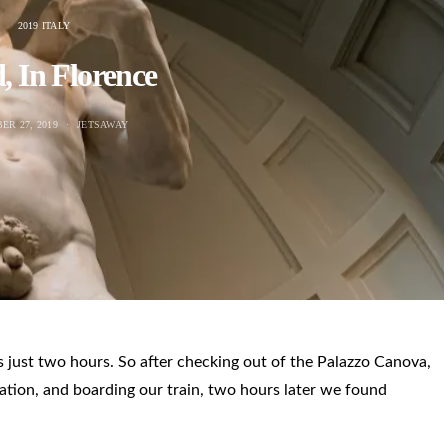
2019 ITALY
, In Florence
ER 27, 2019
JETSAWAY
is just two hours. So after checking out of the Palazzo Canova,
ation, and boarding our train, two hours later we found