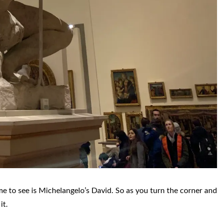
e to see is Michelangelo’s David. So as you turn the corner and
it.