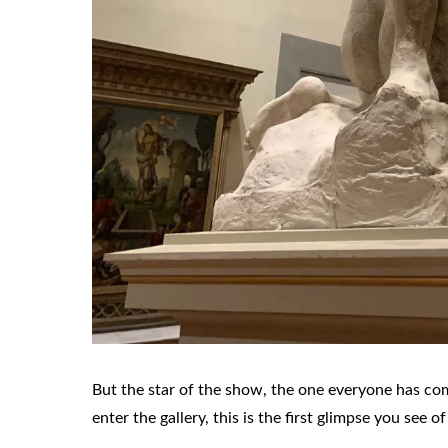
But the star of the show, the one everyone has com
enter the gallery, this is the first glimpse you see of 