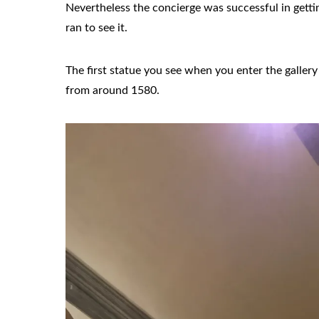
Nevertheless the concierge was successful in gettin
ran to see it.
The first statue you see when you enter the gall
from around 1580.