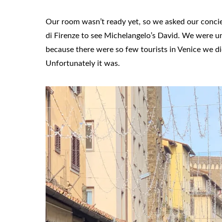
Our room wasn’t ready yet, so we asked our concier
di Firenze to see Michelangelo’s David. We were uns
because there were so few tourists in Venice we di
Unfortunately it was.