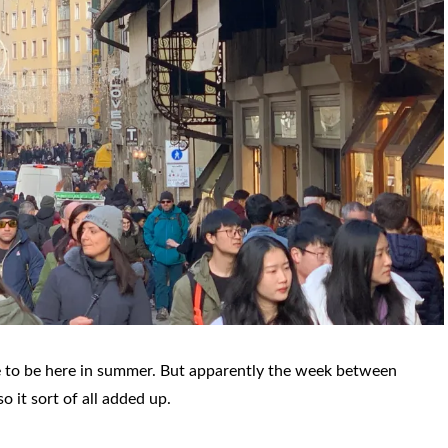
ate to be here in summer. But apparently the week between
o it sort of all added up.